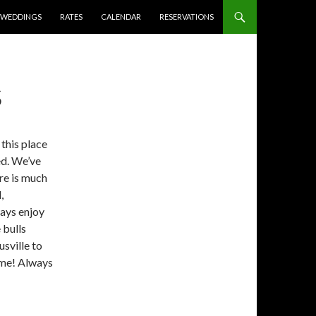
WEDDINGS
RATES
CALENDAR
RESERVATIONS
S
this place
ed. We’ve
ere is much
,
ways enjoy
 bulls
sville to
time! Always