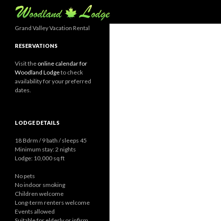
Search
Grand Valley Vacation Rental
RESERVATIONS
Visit the
online calendar for
Woodland Lodge
to check
availability for your preferred
dates.
LODGE DETAILS
18 Bdrm / 9 bath / sleeps 45
Minimum stay: 2 nights
Lodge: 10,000 sq ft
No pets
No indoor smoking
Children welcome
Long-term renters welcome
Events allowed
Suitable for elderly or infirm