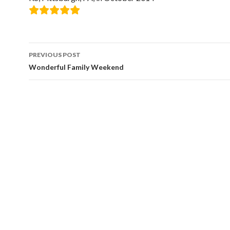
Post
PREVIOUS POST
navigation
Wonderful Family Weekend