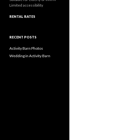
Limited accessibility
RENTAL RATES
RECENT POSTS
Activity Barn Photos
Wedding in Activity Barn