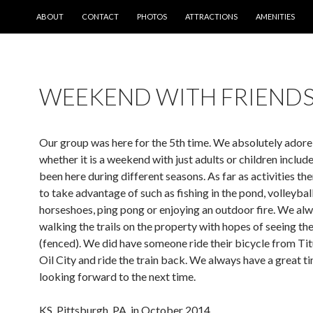
SKIP TO CONTENT
ABOUT
CONTACT
PHOTOS
ATTRACTIONS
AMENITIES
WEEKEND WITH FRIEND
Our group was here for the 5th time. We absolutely adore 
whether it is a weekend with just adults or children includ
been here during different seasons. As far as activities th
to take advantage of such as fishing in the pond, volleyball
horseshoes, ping pong or enjoying an outdoor fire. We al
walking the trails on the property with hopes of seeing the
(fenced). We did have someone ride their bicycle from Titu
Oil City and ride the train back. We always have a great 
looking forward to the next time.
KS, Pittsburgh, PA, in October 2014