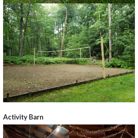
Activity Barn