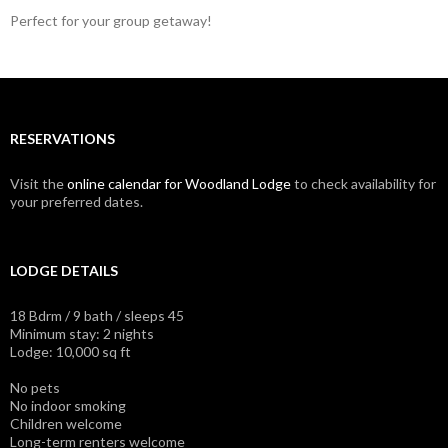
Perfect for your group getaway!
RESERVATIONS
Visit the
online calendar for Woodland Lodge
to check availability for
your preferred dates.
LODGE DETAILS
18 Bdrm / 9 bath / sleeps 45
Minimum stay: 2 nights
Lodge: 10,000 sq ft
No pets
No indoor smoking
Children welcome
Long-term renters welcome