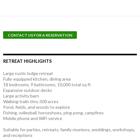
RETREAT HIGHLIGHTS
Large rustic lodge retreat
Fully-equipped kitchen, dining area
18 bedrooms, 9 bathrooms, 10,000 total sq ft
Expansive outdoor decks
Large activity barn
Walking trails thru 300 acres
Pond, fields, and woods to explore
Fishing, volleyball, horseshoes, ping pong, campfires
Mobile phone and WiFi service
Suitable for parties, retreats, family reunions, weddings, workshops,
and receptions