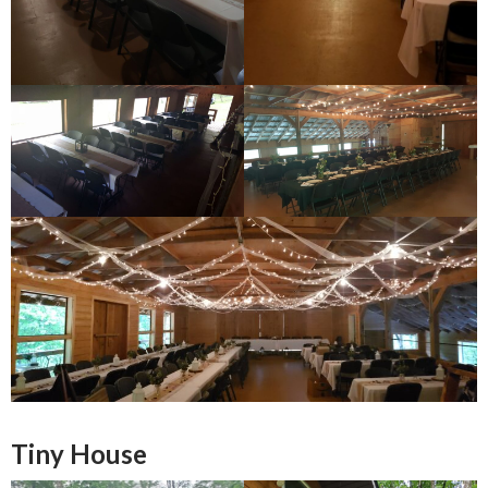
Tiny House