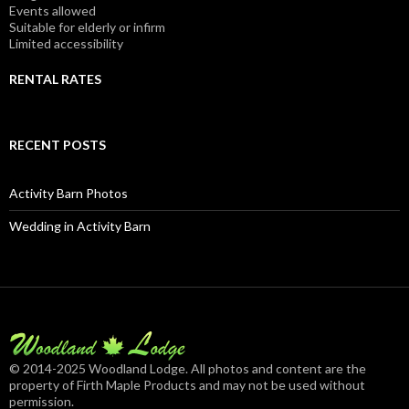
Events allowed
Suitable for elderly or infirm
Limited accessibility
RENTAL RATES
RECENT POSTS
Activity Barn Photos
Wedding in Activity Barn
© 2014-2025 Woodland Lodge. All photos and content are the
property of Firth Maple Products and may not be used without
permission.