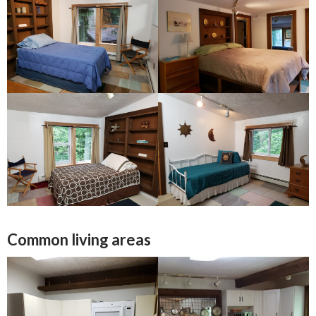
Common living areas