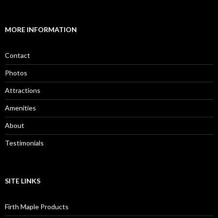
MORE INFORMATION
Contact
Photos
Attractions
Amenities
About
Testimonials
SITE LINKS
Firth Maple Products