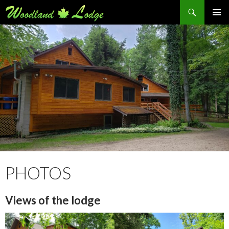
Search
SKIP
PRIMAR
TO
MENU
CONTENT
PHOTOS
Views of the lodge