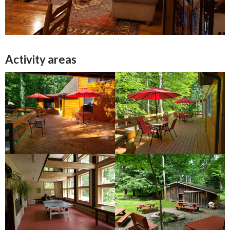
Activity areas