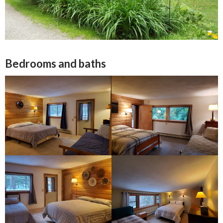
Bedrooms and baths