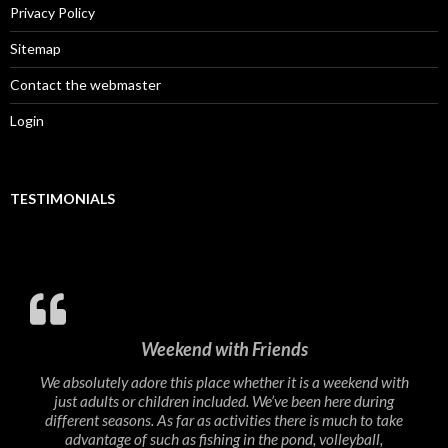
Privacy Policy
Sitemap
Contact the webmaster
Login
TESTIMONIALS
Weekend with Friends
We absolutely adore this place whether it is a weekend with
just adults or children included. We’ve been here during
different seasons. As far as activities there is much to take
advantage of such as fishing in the pond, volleyball,