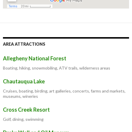
AREA ATTRACTIONS
Allegheny National Forest
Boating, hiking, snowmobiling, ATV trails, wilderness areas
Chautauqua Lake
Cruises, boating, birding, art galleries, concerts, farms and markets,
museums, wineries
Cross Creek Resort
Golf, dining, swimming