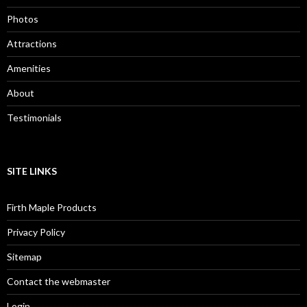
Photos
Attractions
Amenities
About
Testimonials
SITE LINKS
Firth Maple Products
Privacy Policy
Sitemap
Contact the webmaster
Login