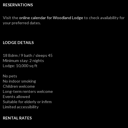
RESERVATIONS
Visit the
online calendar for Woodland Lodge
to check availability for
your preferred dates.
LODGE DETAILS
18 Bdrm / 9 bath / sleeps 45
Minimum stay: 2 nights
Lodge: 10,000 sq ft
No pets
No indoor smoking
Children welcome
Long-term renters welcome
Events allowed
Suitable for elderly or infirm
Limited accessibility
RENTAL RATES