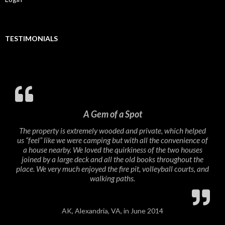
TESTIMONIALS
A Gem of a Spot
The property is extremely wooded and private, which helped
us “feel” like we were camping but with all the convenience of
a house nearby. We loved the quirkiness of the two houses
joined by a large deck and all the old books throughout the
place. We very much enjoyed the fire pit, volleyball courts, and
walking paths.
AK, Alexandria, VA, in June 2014