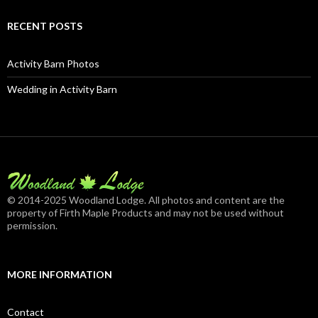
RECENT POSTS
Activity Barn Photos
Wedding in Activity Barn
© 2014-2025 Woodland Lodge. All photos and content are the
property of Firth Maple Products and may not be used without
permission.
MORE INFORMATION
Contact