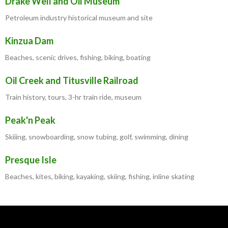
Drake Well and Oil Museum
Petroleum industry historical museum and site
Kinzua Dam
Beaches, scenic drives, fishing, biking, boating
Oil Creek and Titusville Railroad
Train history, tours, 3-hr train ride, museum
Peak'n Peak
Skiiing, snowboarding, snow tubing, golf, swimming, dining
Presque Isle
Beaches, kites, biking, kayaking, skiing, fishing, inline skating